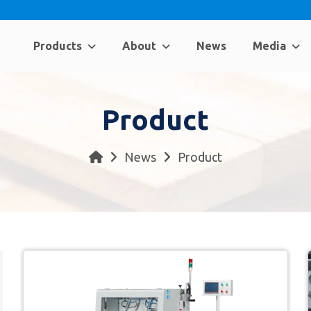
Products
About
News
Media
Product
News
Product