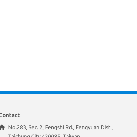
Contact
No.283, Sec. 2, Fengshi Rd., Fengyuan Dist.,
Taichung City 420085, Taiwan.