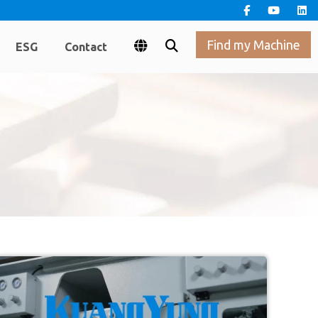
Find my Machine
ESG
Contact