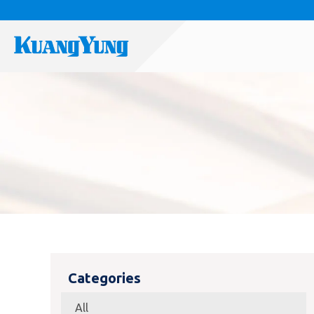
Categories
All