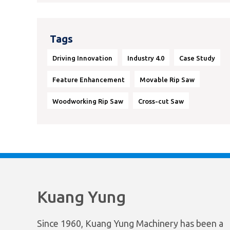
Tags
Driving Innovation
Industry 4.0
Case Study
Feature Enhancement
Movable Rip Saw
Woodworking Rip Saw
Cross-cut Saw
Kuang Yung
Since 1960, Kuang Yung Machinery has been a