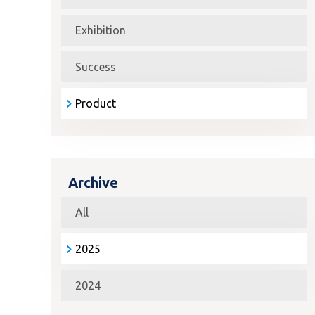
Exhibition
Success
Product
Archive
All
2025
2024