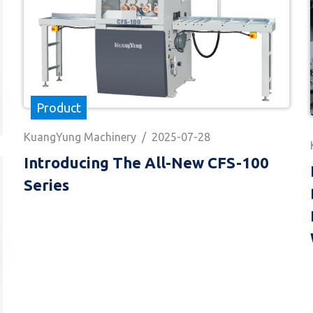
Product
KuangYung Machinery
/
2025-07-28
Introducing The All-New CFS-100
Series