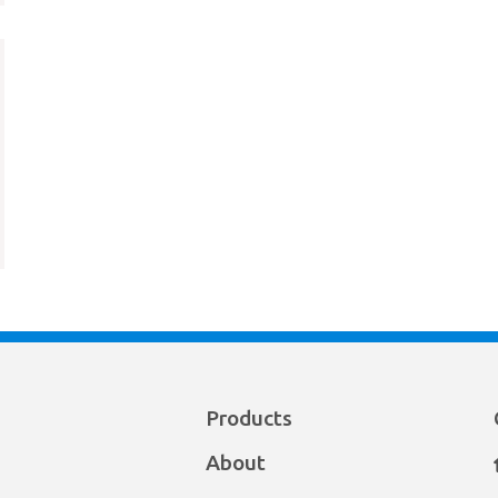
Products
About