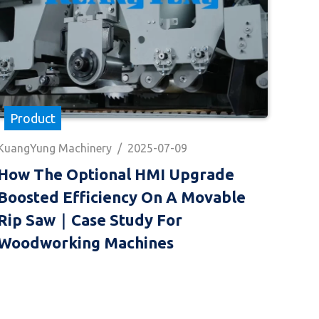
Product
KuangYung Machinery
/
2025-07-09
How The Optional HMI Upgrade
Boosted Efficiency On A Movable
Rip Saw｜Case Study For
Woodworking Machines