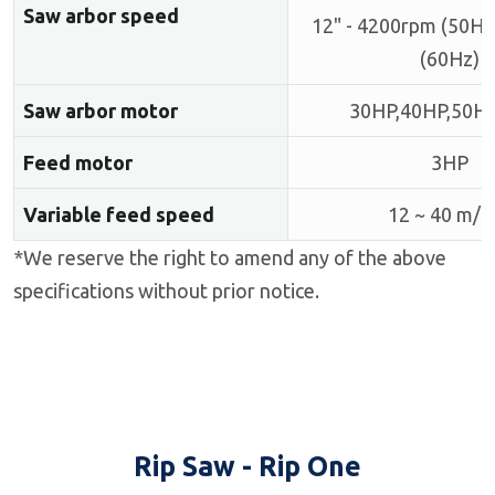
Saw arbor speed
12" - 4200rpm (50Hz
(60Hz)
Saw arbor motor
30HP,40HP,50H
Feed motor
3HP
Variable feed speed
12 ~ 40 m/m
*We reserve the right to amend any of the above
specifications without prior notice.
Rip Saw - Rip One