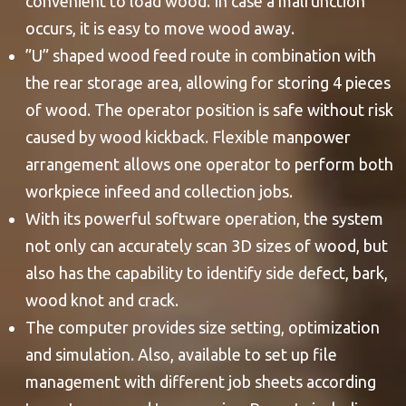
convenient to load wood. In case a malfunction
occurs, it is easy to move wood away.
”U” shaped wood feed route in combination with
the rear storage area, allowing for storing 4 pieces
of wood. The operator position is safe without risk
caused by wood kickback. Flexible manpower
arrangement allows one operator to perform both
workpiece infeed and collection jobs.
With its powerful software operation, the system
not only can accurately scan 3D sizes of wood, but
also has the capability to identify side defect, bark,
wood knot and crack.
The computer provides size setting, optimization
and simulation. Also, available to set up file
management with different job sheets according