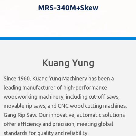
MRS-340M+Skew
Kuang Yung
Since 1960, Kuang Yung Machinery has been a
leading manufacturer of high-performance
woodworking machinery, including cut-off saws,
movable rip saws, and CNC wood cutting machines,
Gang Rip Saw. Our innovative, automatic solutions
offer efficiency and precision, meeting global
standards for quality and reliability.