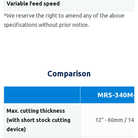
Variable feed speed
*We reserve the right to amend any of the above
specifications without prior notice.
Comparison
MRS-340M+
Max. cutting thickness
(with short stock cutting
12" - 60mm / 14"
device)