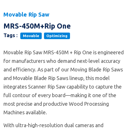
Movable Rip Saw
MRS-450M+Rip One
Tags :
Movable
Optimizing
Movable Rip Saw MRS-450M + Rip One is engineered
for manufacturers who demand next-level accuracy
and efficiency. As part of our Moving Blade Rip Saws
and Movable Blade Rip Saws lineup, this model
integrates Scanner Rip Saw capability to capture the
full contour of every board—making it one of the
most precise and productive Wood Processing
Machines available.
With ultra-high-resolution dual cameras and