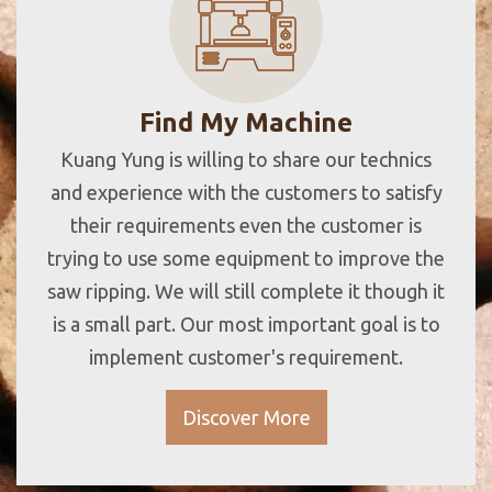
Find My Machine
Kuang Yung is willing to share our technics
and experience with the customers to satisfy
their requirements even the customer is
trying to use some equipment to improve the
saw ripping. We will still complete it though it
is a small part. Our most important goal is to
implement customer's requirement.
Discover More