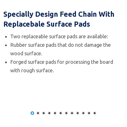
Specially Design Feed Chain With
Replacebale Surface Pads
Two replaceable surface pads are available:
Rubber surface pads that do not damage the
wood surface.
Forged surface pads for processing the board
with rough surface.