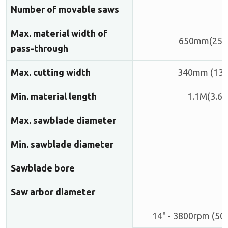
Number of movable saws
Max. material width of
650mm(25.6
pass-through
Max. cutting width
340mm (13.4
Min. material length
1.1M(3.6')
Max. sawblade diameter
Min. sawblade diameter
Sawblade bore
Saw arbor diameter
14" - 3800rpm (50