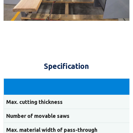
Specification
Max. cutting thickness
Number of movable saws
Max. material width of pass-through