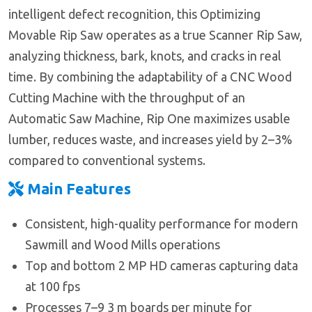
intelligent defect recognition, this Optimizing
Movable Rip Saw operates as a true Scanner Rip Saw,
analyzing thickness, bark, knots, and cracks in real
time. By combining the adaptability of a CNC Wood
Cutting Machine with the throughput of an
Automatic Saw Machine, Rip One maximizes usable
lumber, reduces waste, and increases yield by 2–3%
compared to conventional systems.
Main Features
Consistent, high-quality performance for modern
Sawmill and Wood Mills operations
Top and bottom 2 MP HD cameras capturing data
at 100 fps
Processes 7–9 3 m boards per minute for