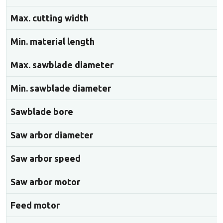
Max. cutting width
Min. material length
Max. sawblade diameter
Min. sawblade diameter
Sawblade bore
Saw arbor diameter
Saw arbor speed
Saw arbor motor
Feed motor