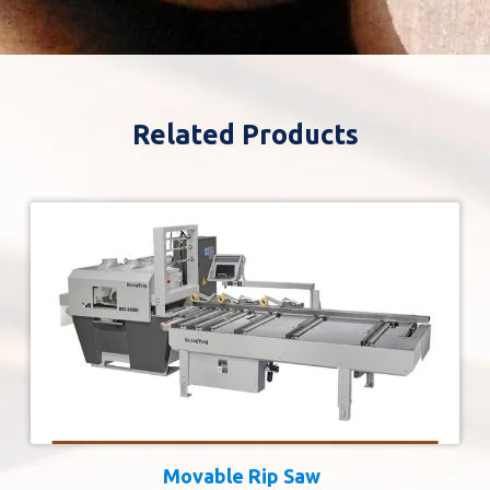
Related Products
Movable Rip Saw