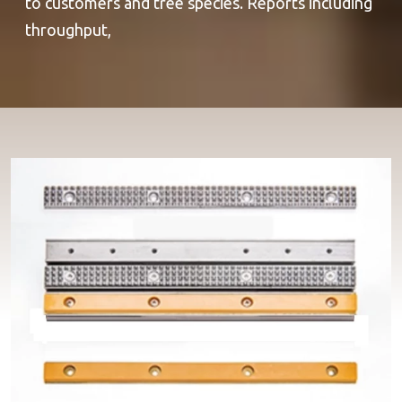
to customers and tree species. Reports including
throughput,