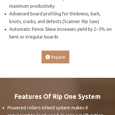
maximum productivity
Advanced board profiling for thickness, bark,
knots, cracks, and defects (Scanner Rip Saw)
Automatic Fence Skew increases yield by 2–3% on
bent or irregular boards
Inquire
Features Of Rip One System
Powered rollers infeed system makes it