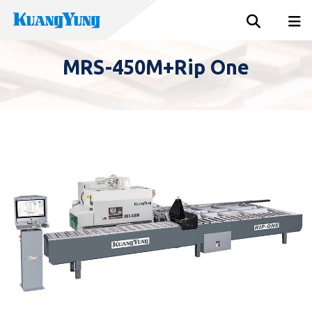
MRS-450M+Rip One