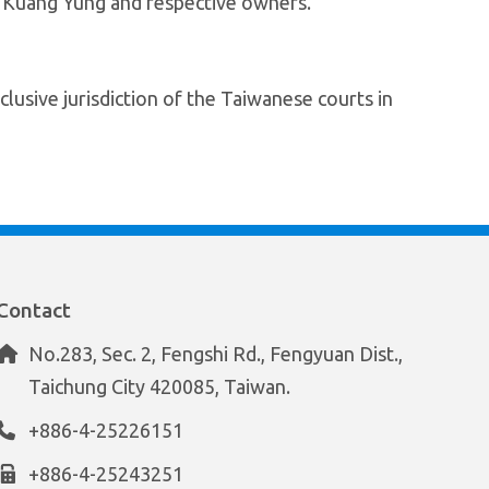
f Kuang Yung and respective owners.
lusive jurisdiction of the Taiwanese courts in
Contact
No.283, Sec. 2, Fengshi Rd., Fengyuan Dist.,
Taichung City 420085, Taiwan.
+886-4-25226151
+886-4-25243251