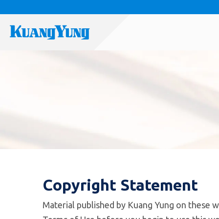
Copyright Statement
Material published by Kuang Yung on these w