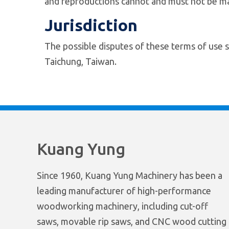
and reproductions cannot and must not be ma
Jurisdiction
The possible disputes of these terms of use s
Taichung, Taiwan.
Kuang Yung
Since 1960, Kuang Yung Machinery has been a
leading manufacturer of high-performance
woodworking machinery, including cut-off
saws, movable rip saws, and CNC wood cutting