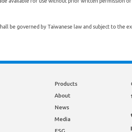
de available for use without prior written permission o
hall be governed by Taiwanese law and subject to the exc
Products
About
News
Media
ESG