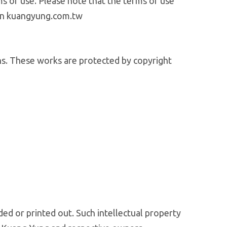
ms of use. Please note that the terms of use
 on kuangyung.com.tw
ions. These works are protected by copyright
ded or printed out. Such intellectual property