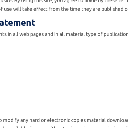
site. By using this site, you agree to abide by these ter
f use will take effect from the time they are published
tatement
hts in all web pages and in all material type of publicat
to modify any hard or electronic copies material downloa