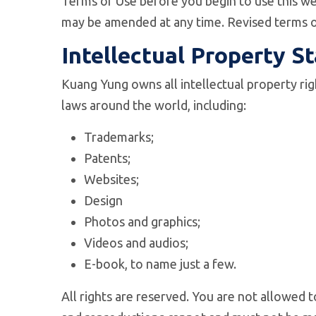
Terms of Use before you begin to use this web
may be amended at any time. Revised terms o
Intellectual Property S
Kuang Yung owns all intellectual property rig
laws around the world, including:
Trademarks;
Patents;
Websites;
Design
Photos and graphics;
Videos and audios;
E-book, to name just a few.
All rights are reserved. You are not allowed 