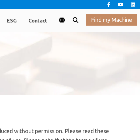
Find my Machine
ESG
Contact
uced without permission. Please read these