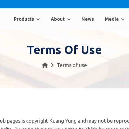
Products
About
News
Media
Terms Of Use
Terms of use
eb pages is copyright Kuang Yung and may not be reprod