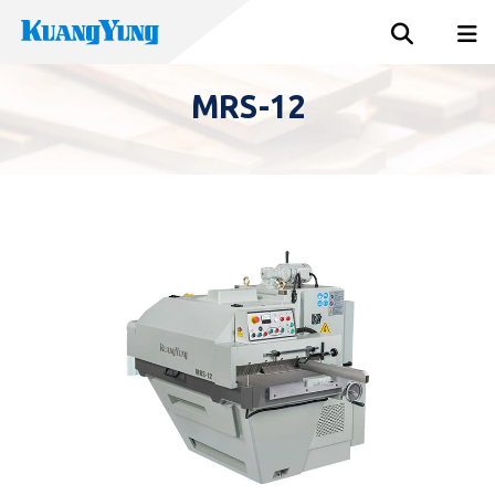
MRS-12