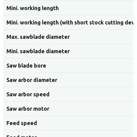
Mini. working length
Mini. working length (with short stock cutting devi
Max. sawblade diameter
Mini. sawblade diameter
Saw blade bore
Saw arbor diameter
Saw arbor speed
Saw arbor motor
Feed speed