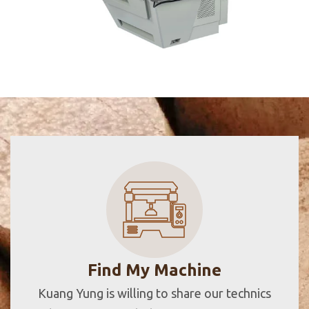
Find My Machine
Kuang Yung is willing to share our technics