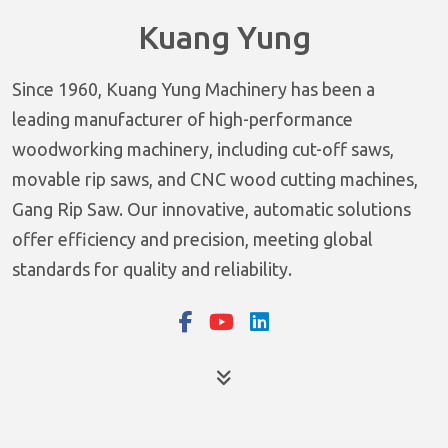
Kuang Yung
Since 1960, Kuang Yung Machinery has been a
leading manufacturer of high-performance
woodworking machinery, including cut-off saws,
movable rip saws, and CNC wood cutting machines,
Gang Rip Saw. Our innovative, automatic solutions
offer efficiency and precision, meeting global
standards for quality and reliability.
Products