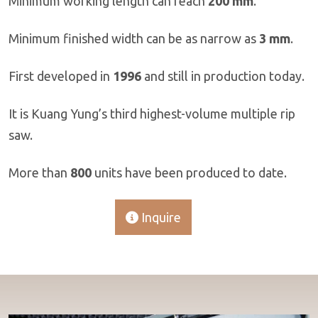
Minimum working length can reach
200 mm
.
Minimum finished width can be as narrow as
3 mm
.
First developed in
1996
and still in production today.
It is Kuang Yung’s third highest-volume multiple rip
saw.
More than
800
units have been produced to date.
Inquire