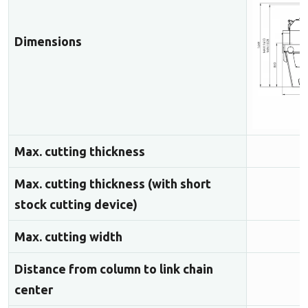
Dimensions
Max. cutting thickness
Max. cutting thickness (with short
stock cutting device)
Max. cutting width
Distance from column to link chain
center