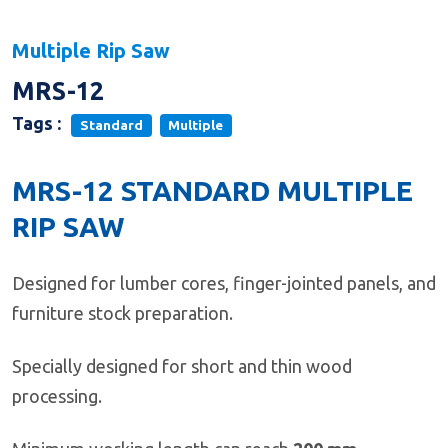
Multiple Rip Saw
MRS-12
Tags :
Standard
Multiple
MRS-12 STANDARD MULTIPLE
RIP SAW
Designed for lumber cores, finger-jointed panels, and
furniture stock preparation.
Specially designed for short and thin wood
processing.