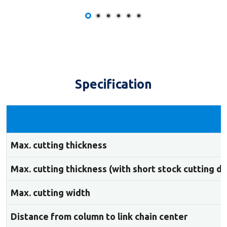
Specification
Max. cutting thickness
Max. cutting thickness (with short stock cutting d
Max. cutting width
Distance from column to link chain center