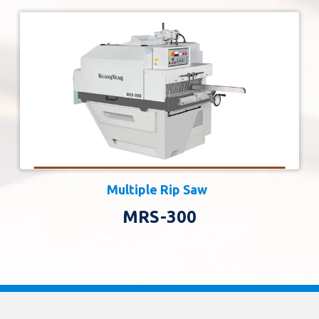
Multiple Rip Saw
MRS-300