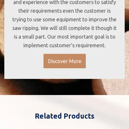
and experience with the customers to satisfy
their requirements even the customer is
trying to use some equipment to improve the
saw ripping. We will still complete it though it
is a small part. Our most important goal is to
implement customer's requirement.
Discover More
Related Products