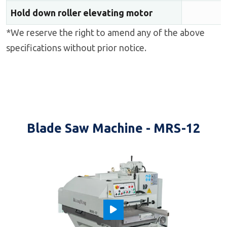
Hold down roller elevating motor
*We reserve the right to amend any of the above
specifications without prior notice.
Blade Saw Machine - MRS-12