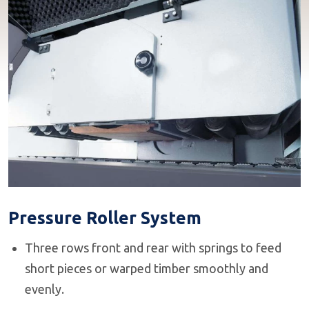
Pressure Roller System
Three rows front and rear with springs to feed
short pieces or warped timber smoothly and
evenly.