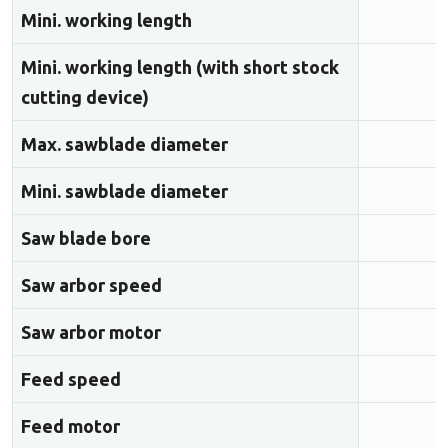
Mini. working length
Mini. working length (with short stock
cutting device)
Max. sawblade diameter
Mini. sawblade diameter
Saw blade bore
Saw arbor speed
Saw arbor motor
Feed speed
Feed motor