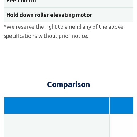
Feed motor
Hold down roller elevating motor
*We reserve the right to amend any of the above
specifications without prior notice.
Comparison