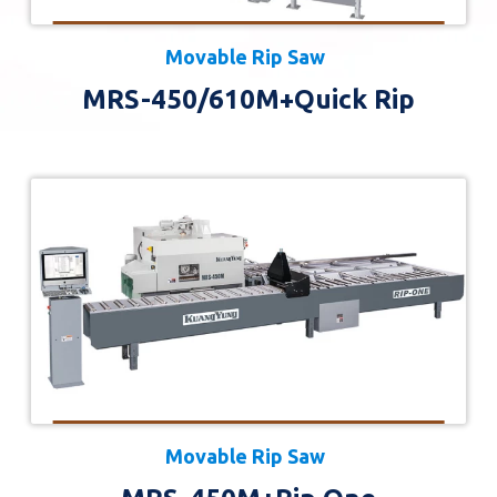
Movable Rip Saw
MRS-450/610M+Quick Rip
Movable Rip Saw