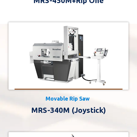
MRS-450M+Rip One
Movable Rip Saw
MRS-340M (Joystick)