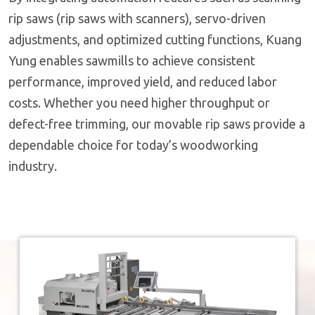
rip saws (rip saws with scanners), servo-driven
adjustments, and optimized cutting functions, Kuang
Yung enables sawmills to achieve consistent
performance, improved yield, and reduced labor
costs. Whether you need higher throughput or
defect-free trimming, our movable rip saws provide a
dependable choice for today’s woodworking
industry.