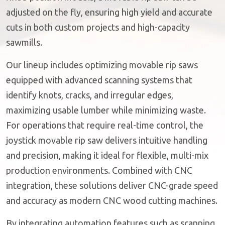
adjusted on the fly, ensuring high yield and accurate
cuts in both custom projects and high-capacity
sawmills.
Our lineup includes optimizing movable rip saws
equipped with advanced scanning systems that
identify knots, cracks, and irregular edges,
maximizing usable lumber while minimizing waste.
For operations that require real-time control, the
joystick movable rip saw delivers intuitive handling
and precision, making it ideal for flexible, multi-mix
production environments. Combined with CNC
integration, these solutions deliver CNC-grade speed
and accuracy as modern CNC wood cutting machines.
By integrating automation features such as scanning