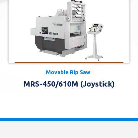
Movable Rip Saw
MRS-450/610M (Joystick)