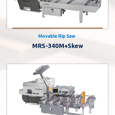
Movable Rip Saw
MRS-340M+Skew