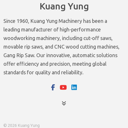
Kuang Yung
Since 1960, Kuang Yung Machinery has been a
leading manufacturer of high-performance
woodworking machinery, including cut-off saws,
movable rip saws, and CNC wood cutting machines,
Gang Rip Saw. Our innovative, automatic solutions
offer efficiency and precision, meeting global
standards for quality and reliability.
Products
© 2026 Kuang Yung