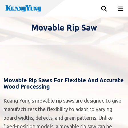
Movable Rip Saw
Movable Rip Saws For Flexible And Accurate
Wood Processing
Kuang Yung’s movable rip saws are designed to give
manufacturers the flexibility to adapt to varying
board widths, defects, and grain patterns. Unlike
fixed-position models, a movable rip saw can be