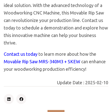
ideal solution. With the advanced technology of a
Woodworking CNC Machine, this Movable Rip Saw
can revolutionize your production line. Contact us
today to schedule a demonstration and explore how
this innovative machine can help your business
thrive.
Contact us today
to learn more about how the
Movable Rip Saw MRS-340M3 + SKEW
can enhance
your woodworking production efficiency!
Update Date :
2025-02-10