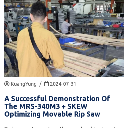
KuangYung
/
2024-07-31
A Successful Demonstration Of
The MRS-340M3 + SKEW
Optimizing Movable Rip Saw