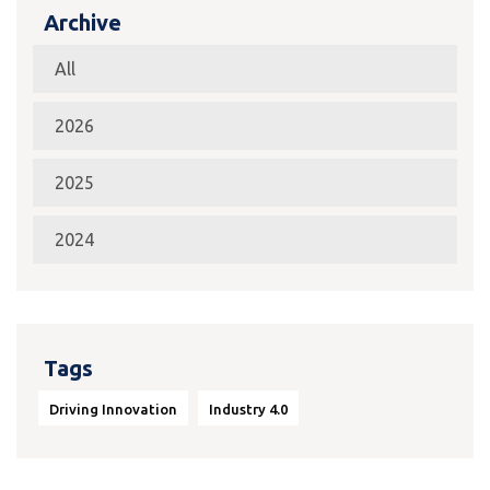
Archive
All
2026
2025
2024
Tags
Driving Innovation
Industry 4.0