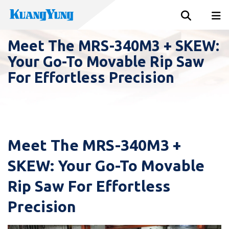
Meet The MRS-340M3 + SKEW:
Your Go-To Movable Rip Saw
For Effortless Precision
Meet The MRS-340M3 +
SKEW: Your Go-To Movable
Rip Saw For Effortless
Precision