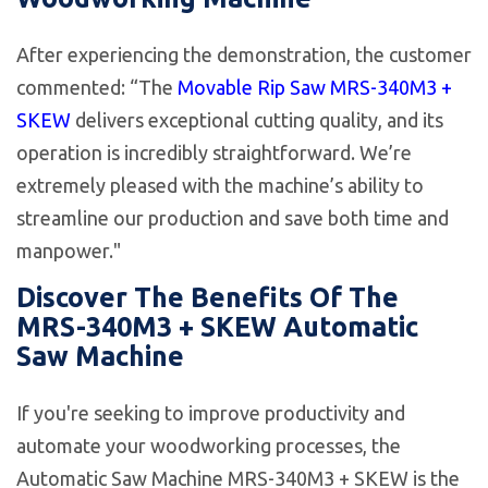
After experiencing the demonstration, the customer
commented: “The
Movable Rip Saw MRS-340M3 +
SKEW
delivers exceptional cutting quality, and its
operation is incredibly straightforward. We’re
extremely pleased with the machine’s ability to
streamline our production and save both time and
manpower."
Discover The Benefits Of The
MRS-340M3 + SKEW Automatic
Saw Machine
If you're seeking to improve productivity and
automate your woodworking processes, the
Automatic Saw Machine MRS-340M3 + SKEW is the