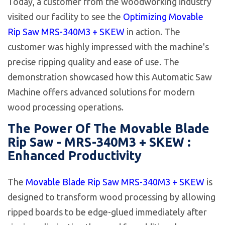
Today, a customer from the woodworking industry
visited our facility to see the
Optimizing Movable
Rip Saw MRS-340M3 + SKEW
in action. The
customer was highly impressed with the machine's
precise ripping quality and ease of use. The
demonstration showcased how this Automatic Saw
Machine offers advanced solutions for modern
wood processing operations.
The Power Of The Movable Blade
Rip Saw - MRS-340M3 + SKEW :
Enhanced Productivity
The
Movable Blade Rip Saw MRS-340M3 + SKEW
is
designed to transform wood processing by allowing
ripped boards to be edge-glued immediately after