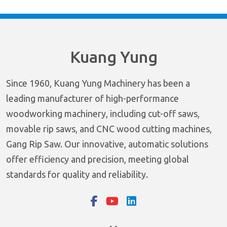
Kuang Yung
Since 1960, Kuang Yung Machinery has been a
leading manufacturer of high-performance
woodworking machinery, including cut-off saws,
movable rip saws, and CNC wood cutting machines,
Gang Rip Saw. Our innovative, automatic solutions
offer efficiency and precision, meeting global
standards for quality and reliability.