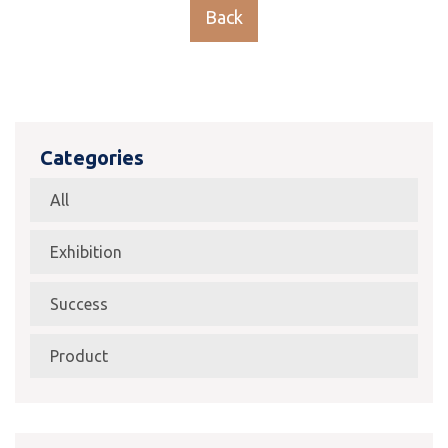
Back
Categories
All
Exhibition
Success
Product