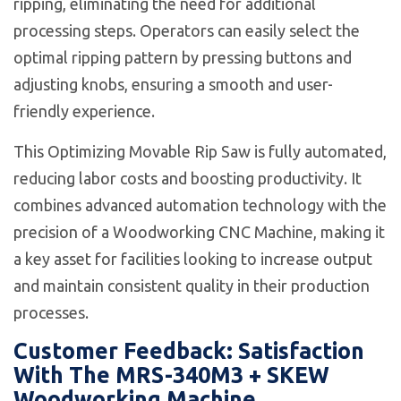
ripping, eliminating the need for additional
processing steps. Operators can easily select the
optimal ripping pattern by pressing buttons and
adjusting knobs, ensuring a smooth and user-
friendly experience.
This Optimizing Movable Rip Saw is fully automated,
reducing labor costs and boosting productivity. It
combines advanced automation technology with the
precision of a Woodworking CNC Machine, making it
a key asset for facilities looking to increase output
and maintain consistent quality in their production
processes.
Customer Feedback: Satisfaction
With The MRS-340M3 + SKEW
Woodworking Machine