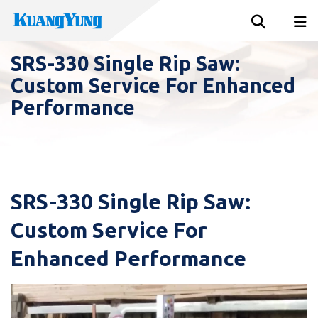
SRS-330 Single Rip Saw:
Custom Service For Enhanced
Performance
SRS-330 Single Rip Saw:
Custom Service For
Enhanced Performance