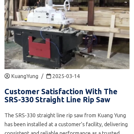
KuangYung
/
2025-03-14
Customer Satisfaction With The
SRS-330 Straight Line Rip Saw
The SRS-330 straight line rip saw from Kuang Yung
has been installed at a customer’s facility, delivering
consistent and reliable performance as a trusted