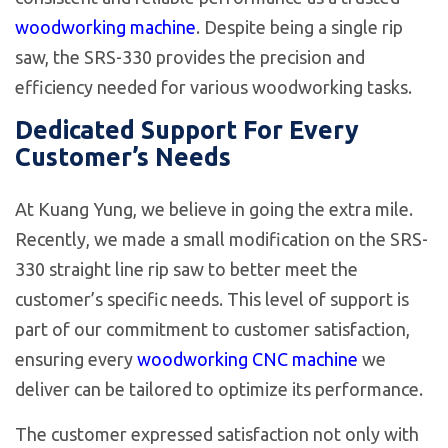
woodworking machine
. Despite being a single rip
saw, the SRS-330 provides the precision and
efficiency needed for various woodworking tasks.
Dedicated Support For Every
Customer’s Needs
At Kuang Yung, we believe in going the extra mile.
Recently, we made a small modification on the SRS-
330 straight line rip saw to better meet the
customer’s specific needs. This level of support is
part of our commitment to customer satisfaction,
ensuring every
woodworking CNC machine
we
deliver can be tailored to optimize its performance.
The customer expressed satisfaction not only with