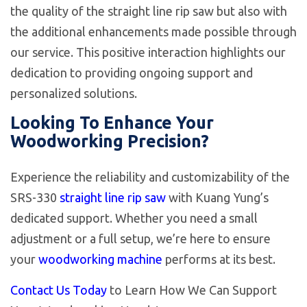
the quality of the straight line rip saw but also with
the additional enhancements made possible through
our service. This positive interaction highlights our
dedication to providing ongoing support and
personalized solutions.
Looking To Enhance Your
Woodworking Precision?
Experience the reliability and customizability of the
SRS-330
straight line rip saw
with Kuang Yung’s
dedicated support. Whether you need a small
adjustment or a full setup, we’re here to ensure
your
woodworking machine
performs at its best.
Contact Us Today
to Learn How We Can Support