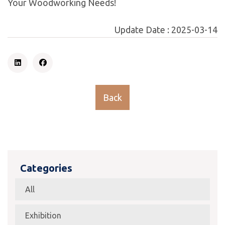
Your Woodworking Needs!
Update Date :
2025-03-14
Back
Categories
All
Exhibition