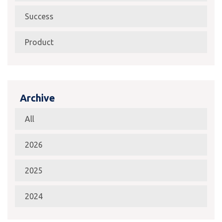
Success
Product
Archive
All
2026
2025
2024