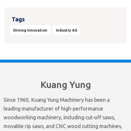
Tags
Driving Innovation
Industry 4.0
Kuang Yung
Since 1960, Kuang Yung Machinery has been a
leading manufacturer of high-performance
woodworking machinery, including cut-off saws,
movable rip saws, and CNC wood cutting machines,