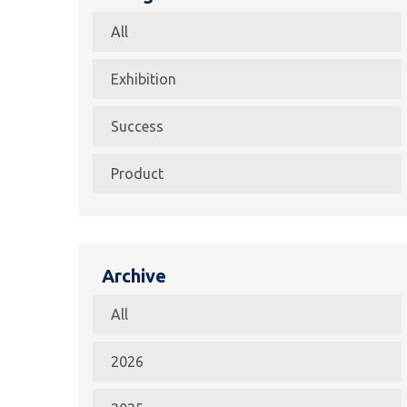
All
Exhibition
Success
Product
Archive
All
2026