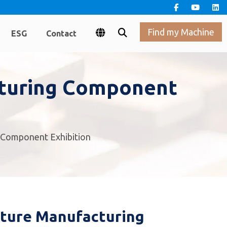
Find my Machine
ESG
Contact
cturing Component
g Component Exhibition
iture Manufacturing