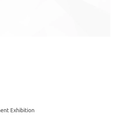
ent Exhibition