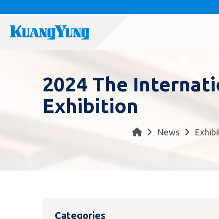
2024 The Internat
Exhibition
News
Exhibi
Categories