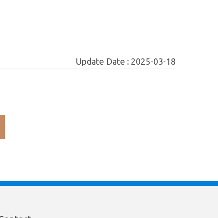
Update Date :
2025-03-18