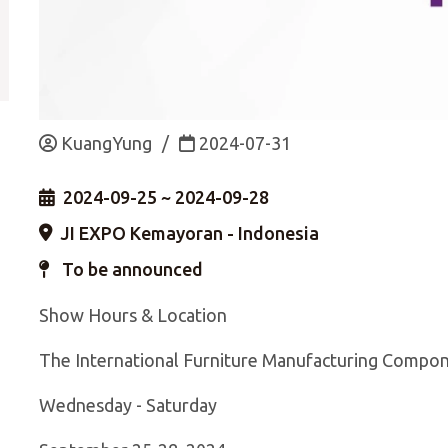
KuangYung
/
2024-07-31
2024-09-25 ~ 2024-09-28
JI EXPO Kemayoran - Indonesia
To be announced
Show Hours & Location
The International Furniture Manufacturing Compon
Wednesday - Saturday