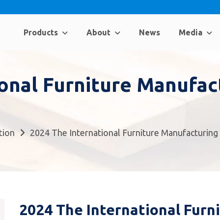
Products
About
News
Media
ional Furniture Manufa
tion
2024 The International Furniture Manufacturin
2024 The International Furn