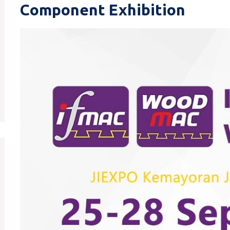
Component Exhibition