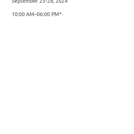
September 25-28, 2024
10:00 AM–06:00 PM*